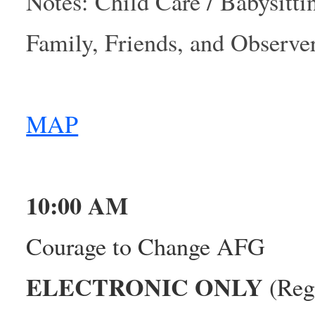
Notes: Child Care / Babysitti
Family, Friends, and Observ
MAP
10:00 AM
Courage to Change AFG
ELECTRONIC ONLY
(Regi