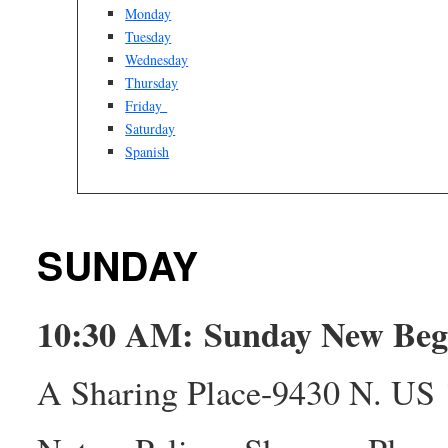
Monday
Tuesday
Wednesday
Thursday
Friday
Saturday
Spanish
SUNDAY
10:30 AM: Sunday New Be
A Sharing Place-9430 N. US 