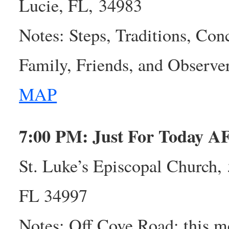
Lucie, FL, 34983
Notes: Steps, Traditions, Con
Family, Friends, and Observ
MAP
7:00 PM: Just For Today A
St. Luke’s Episcopal Church, 
FL 34997
Notes: Off Cove Road; this me