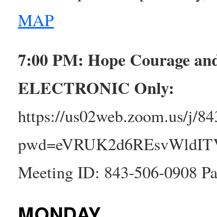
MAP
7:00 PM: Hope Courage a
ELECTRONIC
Only:
https://us02web.zoom.us/j/8
pwd=eVRUK2d6REsvWldI
Meeting ID: 843-506-0908 Pa
MONDAY