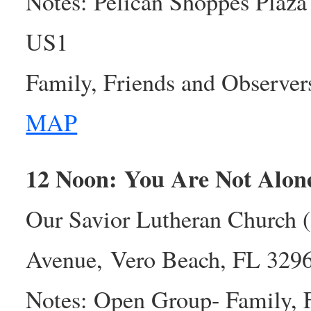
Notes: Pelican Shoppes Plaza 
US1
Family, Friends and Observe
MAP
12 Noon: You Are Not Alo
Our Savior Lutheran Church 
Avenue, Vero Beach, FL 329
Notes: Open Group- Family, 