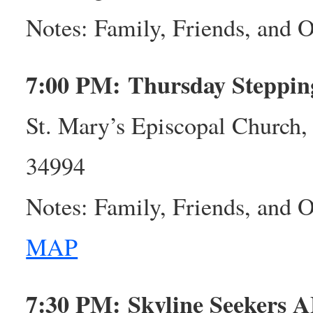
Notes: Family, Friends, and
7:00 PM: Thursday Steppi
St. Mary’s Episcopal Church,
34994
Notes: Family, Friends, and
MAP
7:30 PM: Skyline Seekers 