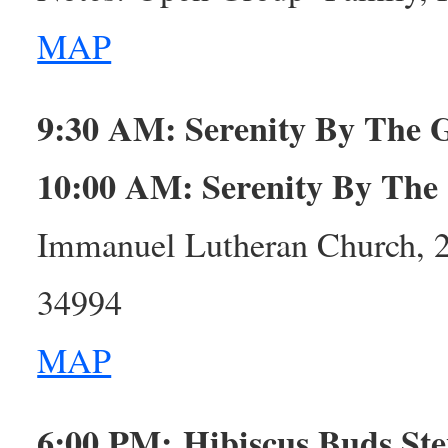
MAP
9:30 AM:
Serenity By The
10:00 AM: Serenity By The
Immanuel Lutheran Church, 
34994
MAP
6:00 PM: Hibiscus Buds St