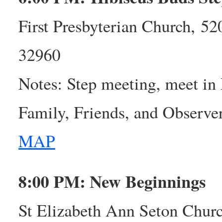
First Presbyterian Church, 5
32960
Notes: Step meeting, meet in
Family, Friends, and Observ
MAP
8:00 PM: New Beginnings
St Elizabeth Ann Seton Churc