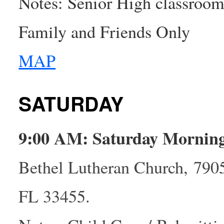
Notes: Senior High classroom 
Family and Friends Only
MAP
SATURDAY
9:00 AM: Saturday Mornin
Bethel Lutheran Church, 790
FL 33455.