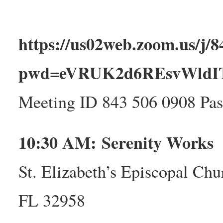
https://us02web.zoom.us/j/
pwd=eVRUK2d6REsvWld
Meeting ID 843 506 0908 Pa
10:30 AM: Serenity Works
St. Elizabeth’s Episcopal Chu
FL 32958