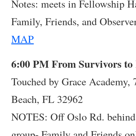
Notes: meets in Fellowship H
Family, Friends, and Observ
MAP
6:00 PM From Survivors to
Touched by Grace Academy, 7
Beach, FL 32962
NOTES: Off Oslo Rd. behind
group- Family and Friends on