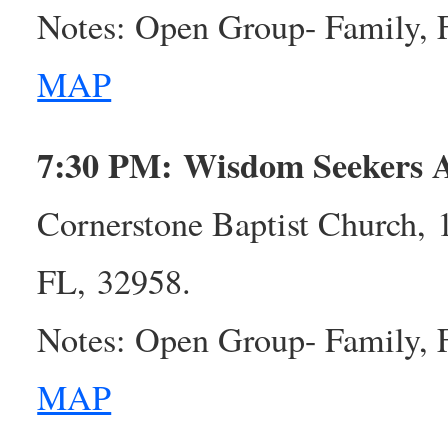
Notes: Open Group- Family, 
MAP
7:30 PM: Wisdom Seekers
Cornerstone Baptist Church,
FL, 32958.
Notes: Open Group- Family, 
MAP