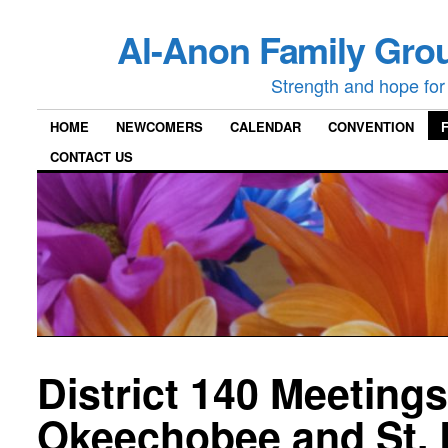
Al-Anon Family Grou
Strength and hope for 
HOME
NEWCOMERS
CALENDAR
CONVENTION
CONTACT US
District 140 Meetings
Okeechobee and St. 