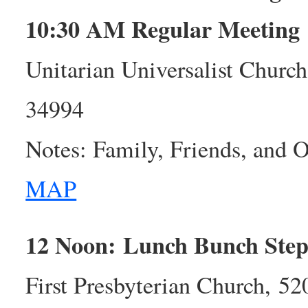
10:30 AM Regular Meeting
Unitarian Universalist Church
34994
Notes: Family, Friends, and
MAP
12 Noon: Lunch Bunch Step
First Presbyterian Church, 5