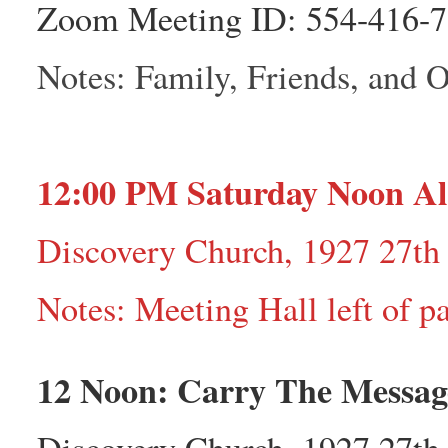
Zoom Meeting ID: 554-416-7
Notes: Family, Friends, and
12:00 PM Saturday Noon Al
Discovery Church, 1927 27th
Notes: Meeting Hall left of pa
12 Noon: Carry The Messa
Discovery Church, 1927 27th