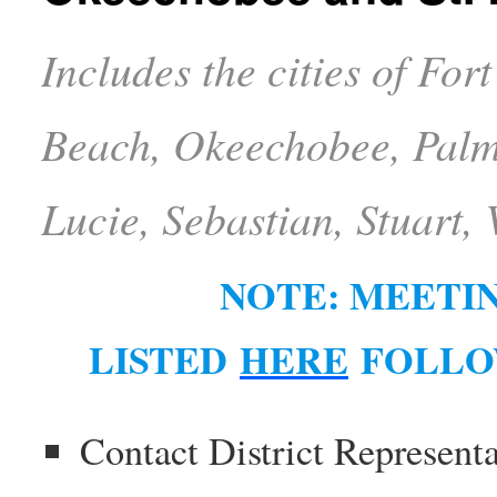
Includes the cities of Fo
Beach, Okeechobee, Palm 
Lucie, Sebastian, Stuart,
NOTE: MEETIN
LISTED
HERE
FOLLO
Contact District Represent