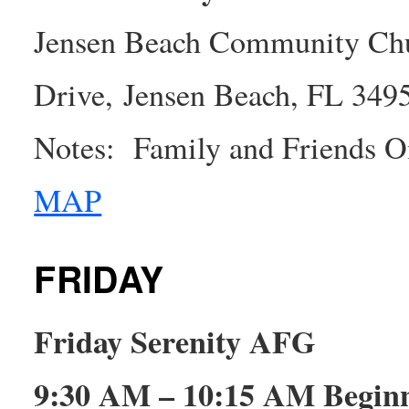
Jensen Beach Community Chu
Drive, Jensen Beach, FL 349
Notes: Family and Friends On
MAP
FRIDAY
Friday Serenity AFG
9:30 AM – 10:15 AM Beginn