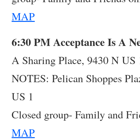
MAP
6:30 PM Acceptance Is A 
A Sharing Place, 9430 N US 1
NOTES: Pelican Shoppes Plaz
US 1
Closed group- Family and Fri
MAP