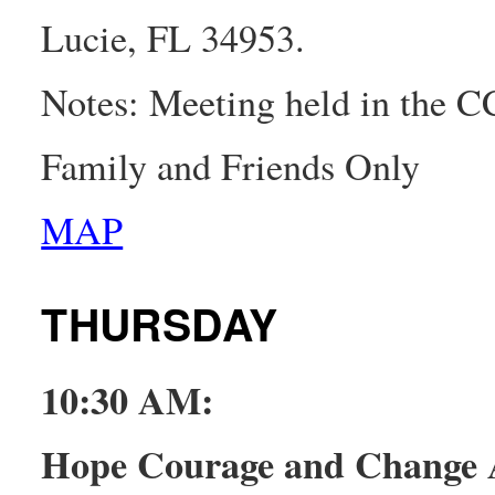
Lucie, FL 34953.
Notes: Meeting held in the 
Family and Friends Only
MAP
THURSDAY
10:30 AM:
Hope Courage and Change