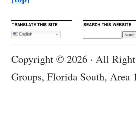
TRANSLATE THIS SITE
SEARCH THIS WEBSITE
English
Copyright © 2026 · All Righ
Groups, Florida South, Area 1