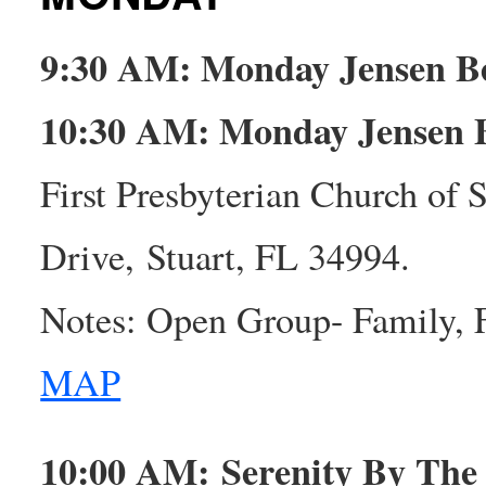
9:30 AM: Monday Jensen B
10:30 AM: Monday Jensen 
First Presbyterian Church of
Drive, Stuart, FL 34994.
Notes: Open Group- Family, 
MAP
10:00 AM: Serenity By Th