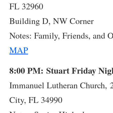
FL 32960
Building D, NW Corner
Notes: Family, Friends, and
MAP
8:00 PM: Stuart Friday Ni
Immanuel Lutheran Church, 
City, FL 34990