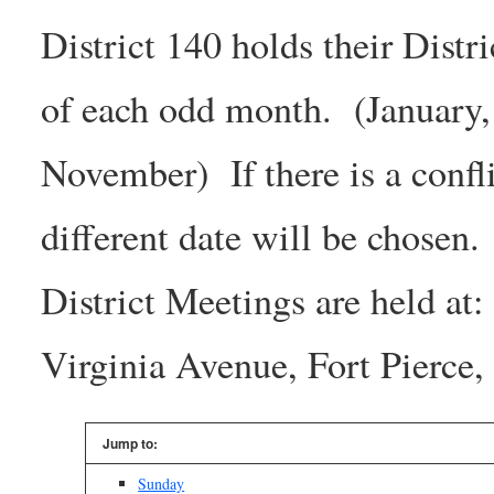
District 140 holds their Dist
of each odd month. (January,
November) If there is a confl
different date will be chosen.
District Meetings are held at
Virginia Avenue, Fort Pierc
Jump to:
Sunday