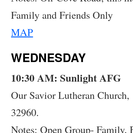
Family and Friends Only
MAP
WEDNESDAY
10:30 AM: Sunlight AFG
Our Savior Lutheran Church,
32960.
Notes: Open Group- Family, 