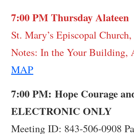
7:00 PM Thursday Alateen
St. Mary’s Episcopal Church,
Notes: In the Your Building,
MAP
7:00 PM: Hope Courage a
ELECTRONIC ONLY
Meeting ID: 843-506-0908 Pa