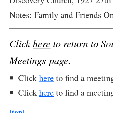
Notes: Family and Friends O
Click
here
to return to So
Meetings page.
Click
here
to find a meetin
Click
here
to find a meeting
[top]