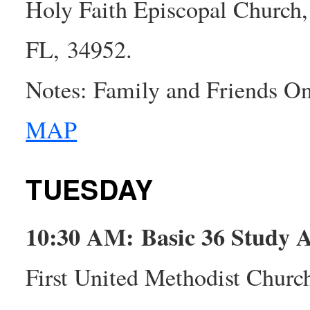
Holy Faith Episcopal Church,
FL, 34952.
Notes: Family and Friends O
MAP
TUESDAY
10:30 AM: Basic 36 Study
First United Methodist Churc