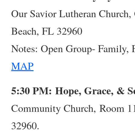
Our Savior Lutheran Church, 
Beach, FL 32960
Notes: Open Group- Family, 
MAP
5:30 PM: Hope, Grace, & S
Community Church, Room 113
32960.