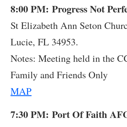
8:00 PM: Progress Not Per
St Elizabeth Ann Seton Churc
Lucie, FL 34953.
Notes: Meeting held in the 
Family and Friends Only
MAP
7:30 PM: Port Of Faith A