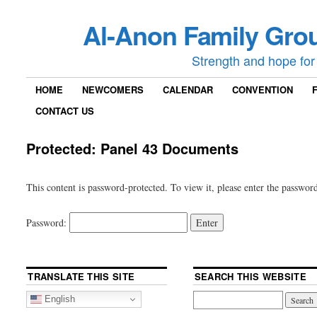
Al-Anon Family Grou
Strength and hope for 
HOME
NEWCOMERS
CALENDAR
CONVENTION
CONTACT US
Protected: Panel 43 Documents
This content is password-protected. To view it, please enter the passwor
Password:
TRANSLATE THIS SITE
SEARCH THIS WEBSITE
English