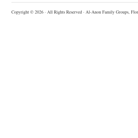
Copyright © 2026 · All Rights Reserved · Al-Anon Family Groups, Flor