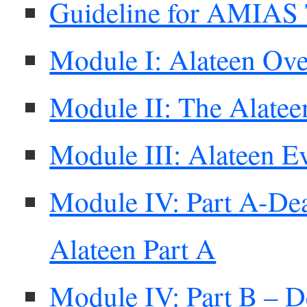
Guideline for AMIAS 
Module I: Alateen Ov
Module II: The Alatee
Module III: Alateen E
Module IV: Part A-Dea
Alateen Part A
Module IV: Part B – D