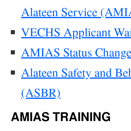
Alateen Service (AM
VECHS Applicant Wai
AMIAS Status Chang
Alateen Safety and Be
(ASBR)
AMIAS TRAINING