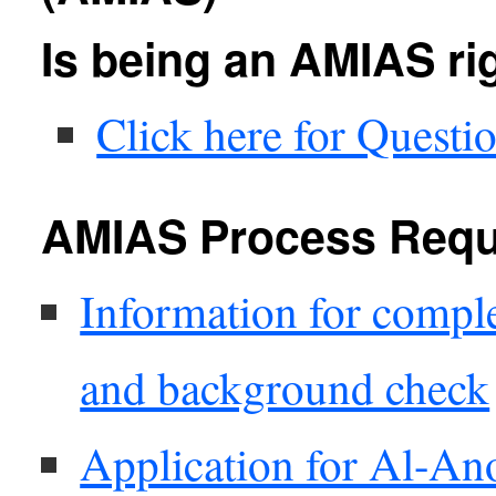
Is being an AMIAS ri
Click here for Questi
AMIAS Process Requ
Information for compl
and background check
Application for Al-A