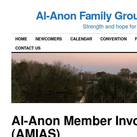
Al-Anon Family Grou
Strength and hope for 
HOME
NEWCOMERS
CALENDAR
CONVENTION
CONTACT US
Al-Anon Member Invo
(AMIAS)