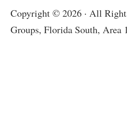
Copyright © 2026 · All Righ
Groups, Florida South, Area 1