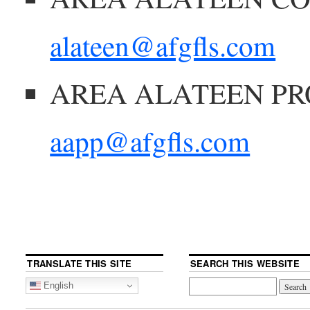
alateen@afgfls.com
AREA ALATEEN PR
aapp@afgfls.com
TRANSLATE THIS SITE
SEARCH THIS WEBSITE
English