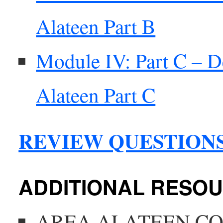
Alateen Part B
Module IV: Part C – D
Alateen Part C
REVIEW QUESTION
ADDITIONAL RESO
AREA ALATEEN C