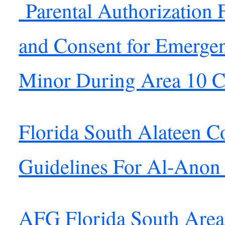
Parental Authorization 
and Consent for Emergen
Minor During Area 10 C
Florida South Alateen C
Guidelines For Al-Anon
AFG Florida South Area