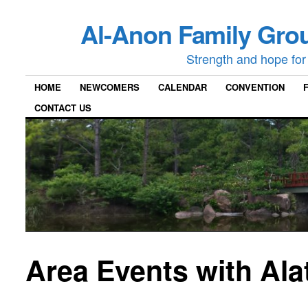
Al-Anon Family Grou
Strength and hope for 
HOME
NEWCOMERS
CALENDAR
CONVENTION
CONTACT US
Area Events with Ala