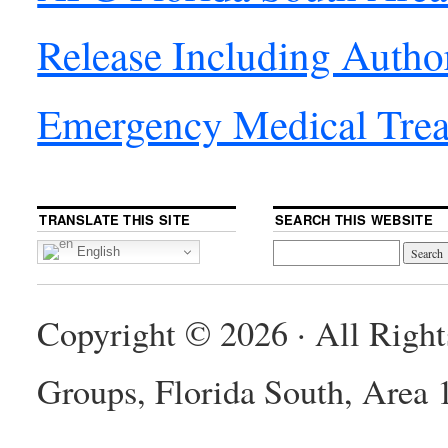
Release Including Autho
Emergency Medical Tre
TRANSLATE THIS SITE
SEARCH THIS WEBSITE
English
Copyright © 2026 · All Righ
Groups, Florida South, Area 1