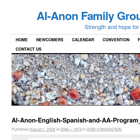
Al-Anon Family Grou
Strength and hope for 
HOME
NEWCOMERS
CALENDAR
CONVENTION
CONTACT US
Al-Anon-English-Spanish-and-AA-Program
Published
August 1, 2024
at
2560 × 1979
in
2026 CONVENTION