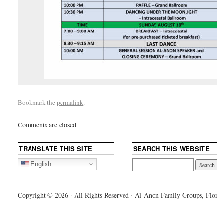
Bookmark the
permalink
.
Comments are closed.
TRANSLATE THIS SITE
SEARCH THIS WEBSITE
English
Copyright © 2026 · All Rights Reserved · Al-Anon Family Groups, Flor