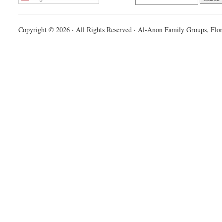
Copyright © 2026 · All Rights Reserved · Al-Anon Family Groups, Flor