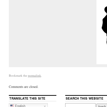
Bookmark the
permalink
.
Comments are closed.
TRANSLATE THIS SITE
SEARCH THIS WEBSITE
English