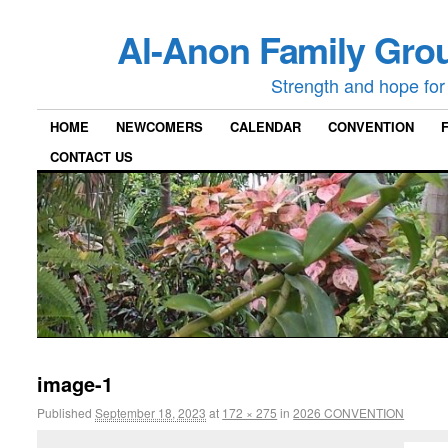
Al-Anon Family Grou
Strength and hope for 
HOME
NEWCOMERS
CALENDAR
CONVENTION
CONTACT US
image-1
Published
September 18, 2023
at
172 × 275
in
2026 CONVENTION