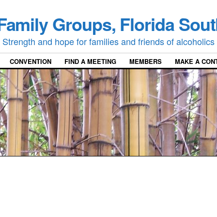
Family Groups, Florida Sout
Strength and hope for families and friends of alcoholics
CONVENTION
FIND A MEETING
MEMBERS
MAKE A CON