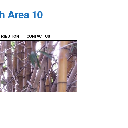
h Area 10
TRIBUTION
CONTACT US