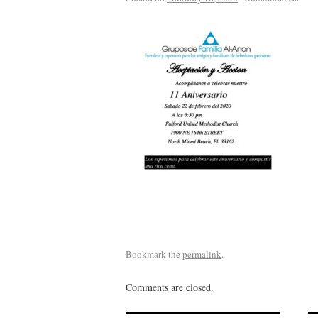
Bookmark the
permalink
.
Comments are closed.