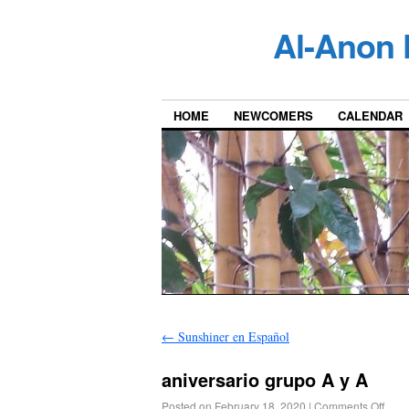
Al-Anon 
HOME
NEWCOMERS
CALENDAR
←
Sunshiner en Español
aniversario grupo A y A
Posted on
February 18, 2020
|
Comments Off