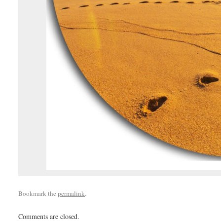
Bookmark the
permalink
.
Comments are closed.