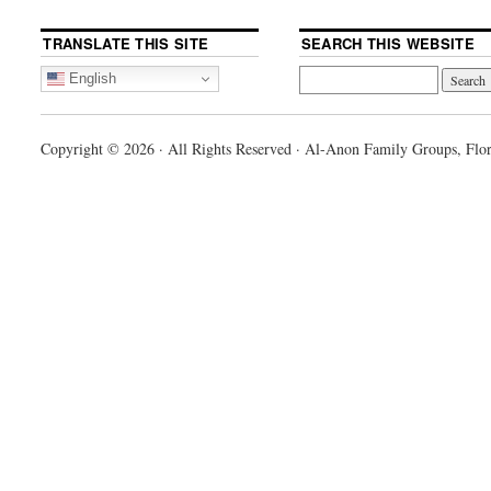
TRANSLATE THIS SITE
SEARCH THIS WEBSITE
English
Copyright © 2026 · All Rights Reserved · Al-Anon Family Groups, Flor