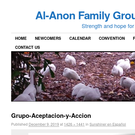
Al-Anon Family Grou
Strength and hope for 
HOME
NEWCOMERS
CALENDAR
CONVENTION
CONTACT US
Grupo-Aceptacion-y-Accion
Published
December 9, 2019
at
1426 × 1441
in
Sunshiner en Español