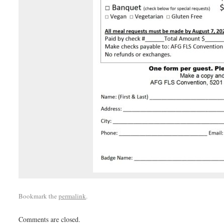
Bookmark the
permalink
.
Comments are closed.