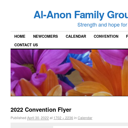
Al-Anon Family Grou
Strength and hope for 
HOME
NEWCOMERS
CALENDAR
CONVENTION
CONTACT US
2022 Convention Flyer
Published
April 30, 2022
at
1702 × 2236
in
Calendar