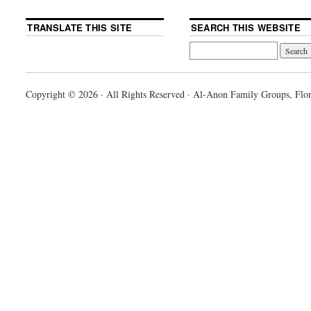
TRANSLATE THIS SITE
SEARCH THIS WEBSITE
Copyright © 2026 · All Rights Reserved · Al-Anon Family Groups, Flor