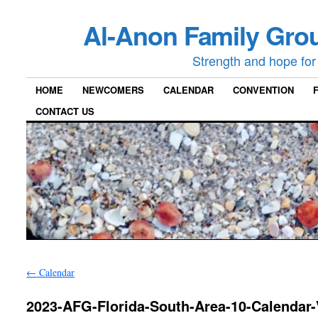
Al-Anon Family Grou
Strength and hope for 
HOME
NEWCOMERS
CALENDAR
CONVENTION
CONTACT US
←
Calendar
2023-AFG-Florida-South-Area-10-Calendar