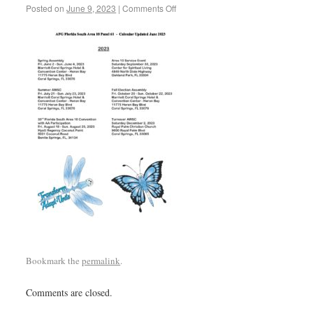
Posted on
June 9, 2023
|
Comments Off
Bookmark the
permalink
.
Comments are closed.