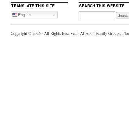
TRANSLATE THIS SITE
SEARCH THIS WEBSITE
English
Copyright © 2026 · All Rights Reserved · Al-Anon Family Groups, Flor