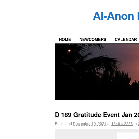
Al-Anon 
HOME
NEWCOMERS
CALENDAR
D 189 Gratitude Event Jan 2
Published
December 19, 2021
at
1646 × 2238
in