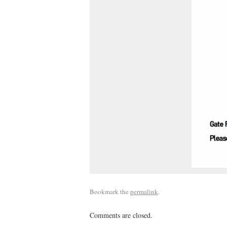
Bookmark the
permalink
.
Comments are closed.