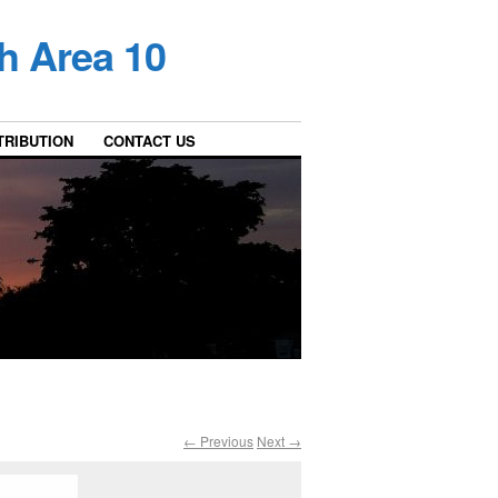
h Area 10
TRIBUTION
CONTACT US
← Previous
Next →