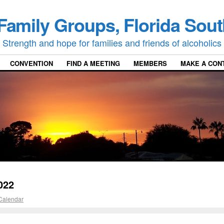
Family Groups, Florida Sout
Strength and hope for families and friends of alcoholics
CONVENTION
FIND A MEETING
MEMBERS
MAKE A CON
022
Calendar