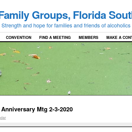
Family Groups, Florida Sout
Strength and hope for families and friends of alcoholics
CONVENTION
FIND A MEETING
MEMBERS
MAKE A CON
 Anniversary Mtg 2-3-2020
ndar