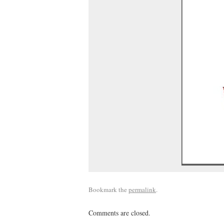
Bookmark the
permalink
.
Comments are closed.