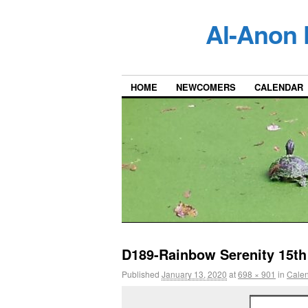
Al-Anon 
HOME
NEWCOMERS
CALENDAR
D189-Rainbow Serenity 15th
Published
January 13, 2020
at
698 × 901
in
Cale