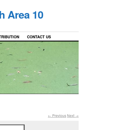
h Area 10
TRIBUTION
CONTACT US
← Previous
Next →