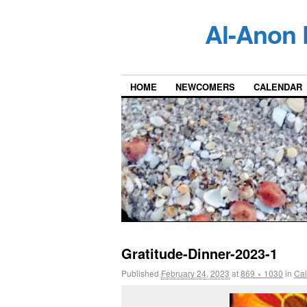
Al-Anon 
HOME
NEWCOMERS
CALENDAR
Gratitude-Dinner-2023-1
Published
February 24, 2023
at
869 × 1030
in
Ca