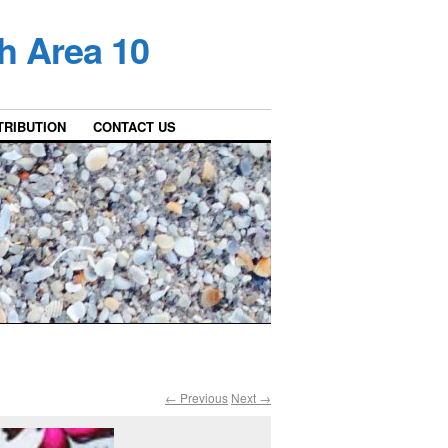
h Area 10
TRIBUTION
CONTACT US
← Previous
Next →