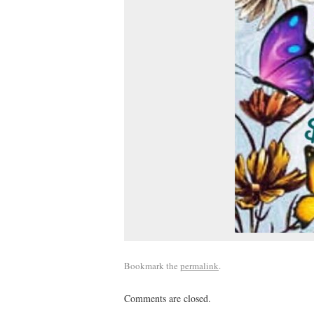
Bookmark the
permalink
.
Comments are closed.