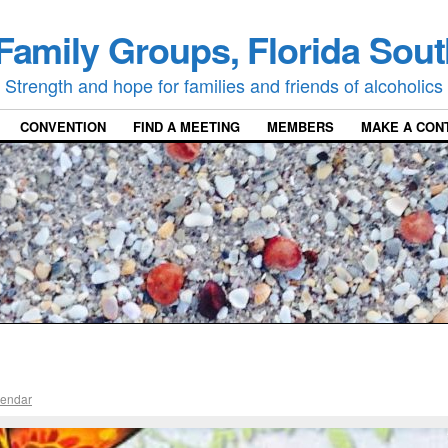
Family Groups, Florida Sout
Strength and hope for families and friends of alcoholics
CONVENTION
FIND A MEETING
MEMBERS
MAKE A CON
lendar