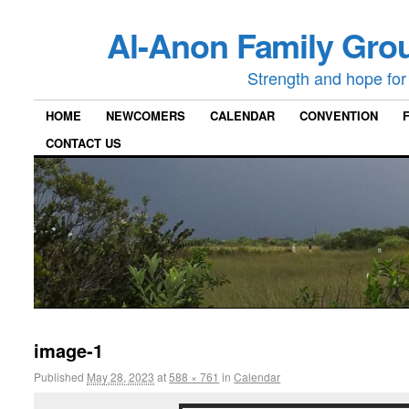
Al-Anon Family Grou
Strength and hope for 
HOME
NEWCOMERS
CALENDAR
CONVENTION
CONTACT US
image-1
Published
May 28, 2023
at
588 × 761
in
Calendar