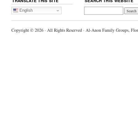
TRANSLATE THIS SITE
SEARCH THIS WEBSITE
English
Copyright © 2026 · All Rights Reserved · Al-Anon Family Groups, Flor