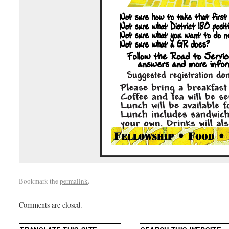
Bookmark the
permalink
.
Comments are closed.