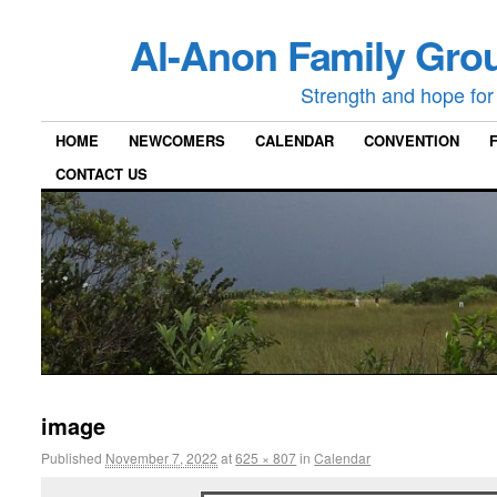
Al-Anon Family Grou
Strength and hope for 
HOME
NEWCOMERS
CALENDAR
CONVENTION
CONTACT US
image
Published
November 7, 2022
at
625 × 807
in
Calendar