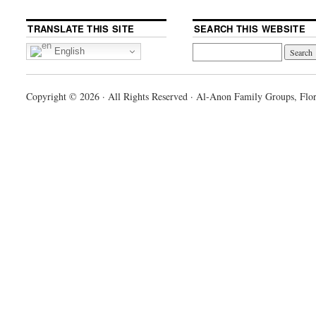
TRANSLATE THIS SITE
SEARCH THIS WEBSITE
English
Copyright © 2026 · All Rights Reserved · Al-Anon Family Groups, Flor