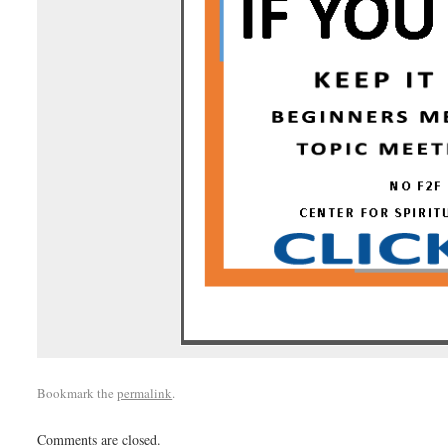
Bookmark the
permalink
.
Comments are closed.