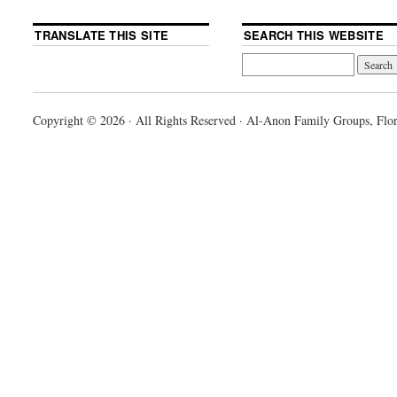
TRANSLATE THIS SITE
SEARCH THIS WEBSITE
Copyright © 2026 · All Rights Reserved · Al-Anon Family Groups, Flor