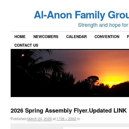
Al-Anon Family Grou
Strength and hope for 
HOME
NEWCOMERS
CALENDAR
CONVENTION
CONTACT US
2026 Spring Assembly Flyer.Updated LINK
Published
March 24, 2026
at
1736 × 2560
in