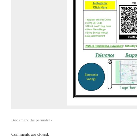
Bookmark the
permalink
.
Comments are closed.