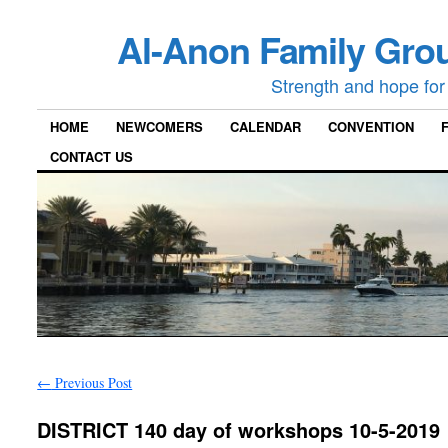
Al-Anon Family Grou
Strength and hope for 
HOME
NEWCOMERS
CALENDAR
CONVENTION
CONTACT US
←
Previous Post
DISTRICT 140 day of workshops 10-5-2019