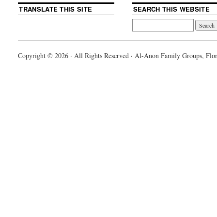
TRANSLATE THIS SITE
SEARCH THIS WEBSITE
Copyright © 2026 · All Rights Reserved · Al-Anon Family Groups, Flor