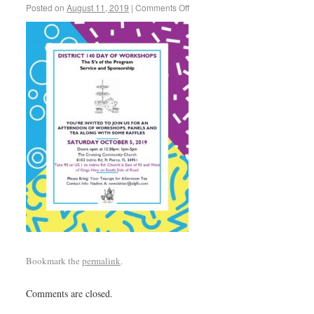
Posted on
August 11, 2019
|
Comments Off
Bookmark the
permalink
.
Comments are closed.