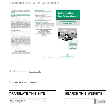
Posted on
July 24, 2019
|
Comments Off
Bookmark the
permalink
.
Comments are closed.
TRANSLATE THIS SITE
SEARCH THIS WEBSITE
English