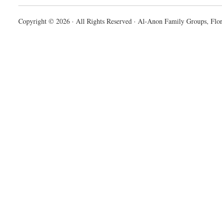
Copyright © 2026 · All Rights Reserved · Al-Anon Family Groups, Flor