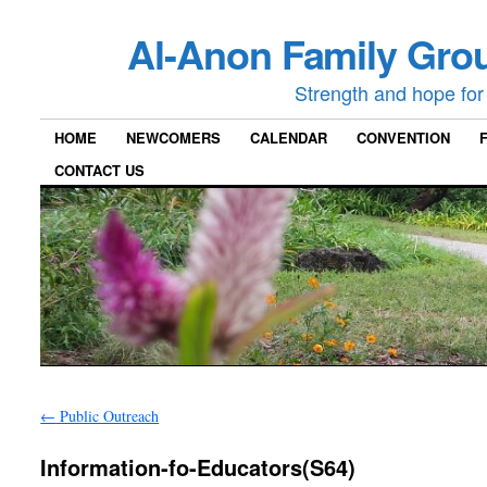
Al-Anon Family Grou
Strength and hope for 
HOME
NEWCOMERS
CALENDAR
CONVENTION
CONTACT US
←
Public Outreach
Information-fo-Educators(S64)