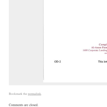
Bookmark the
permalink
.
Comments are closed.