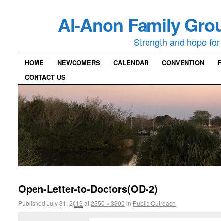
Al-Anon Family Grou
Strength and hope for 
HOME
NEWCOMERS
CALENDAR
CONVENTION
CONTACT US
Open-Letter-to-Doctors(OD-2)
Published
July 31, 2019
at
2550 × 3300
in
Public Outreach