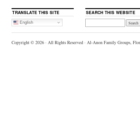
TRANSLATE THIS SITE
SEARCH THIS WEBSITE
English
Copyright © 2026 · All Rights Reserved · Al-Anon Family Groups, Flor