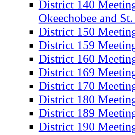
District 140 Meeting
Okeechobee and St. 
District 150 Meetin
District 159 Meetin
District 160 Meeti
District 169 Meetin
District 170 Meeti
District 180 Meeti
District 189 Meeti
District 190 Meeti