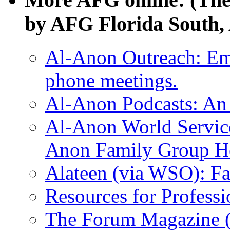
by AFG Florida South, 
Al-Anon Outreach: Ema
phone meetings.
Al-Anon Podcasts: An 
Al-Anon World Servic
Anon Family Group He
Alateen (via WSO): F
Resources for Profess
The Forum Magazine 