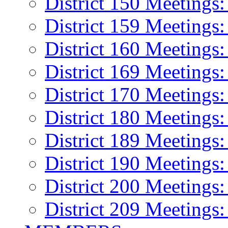
District 150 Meetings
District 159 Meetings:
District 160 Meetings
District 169 Meetings
District 170 Meetings
District 180 Meetings
District 189 Meetings
District 190 Meeting
District 200 Meeting
District 209 Meetings