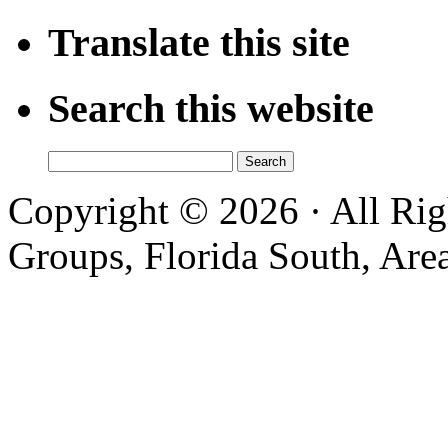
Translate this site
Search this website
Search
for:
Copyright © 2026 · All Ri
Groups, Florida South, Area