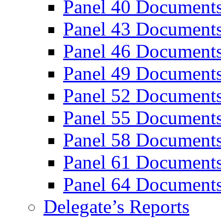
Panel 40 Document
Panel 43 Document
Panel 46 Document
Panel 49 Document
Panel 52 Document
Panel 55 Document
Panel 58 Document
Panel 61 Document
Panel 64 Document
Delegate’s Reports