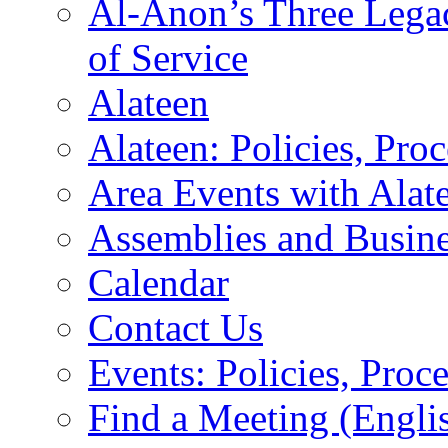
Al-Anon’s Three Legaci
of Service
Alateen
Alateen: Policies, Pro
Area Events with Alate
Assemblies and Busin
Calendar
Contact Us
Events: Policies, Proc
Find a Meeting (Engli