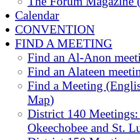
The Forum Magazine 
Calendar
CONVENTION
FIND A MEETING
Find an Al-Anon meet
Find an Alateen meeti
Find a Meeting (Englis
Map)
District 140 Meetings:
Okeechobee and St. Lu