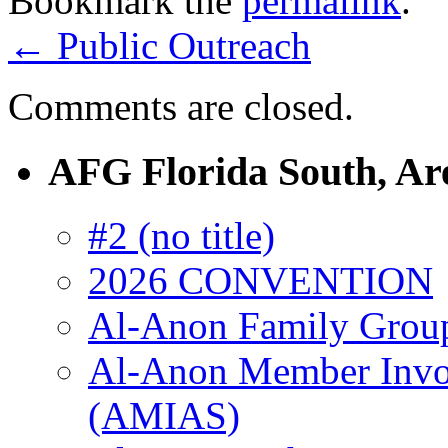
Bookmark the
permalink
.
←
Public Outreach
Comments are closed.
AFG Florida South, Ar
#2 (no title)
2026 CONVENTION
Al-Anon Family Groups
Al-Anon Member Invol
(AMIAS)