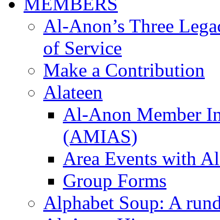
MEMBERS
Al-Anon’s Three Legaci
of Service
Make a Contribution
Alateen
Al-Anon Member Inv
(AMIAS)
Area Events with Al
Group Forms
Alphabet Soup: A run