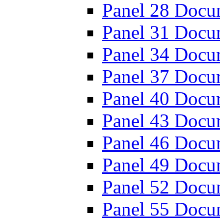
Panel 28 Docu
Panel 31 Docu
Panel 34 Docu
Panel 37 Docu
Panel 40 Docu
Panel 43 Docu
Panel 46 Docu
Panel 49 Docu
Panel 52 Docu
Panel 55 Docu