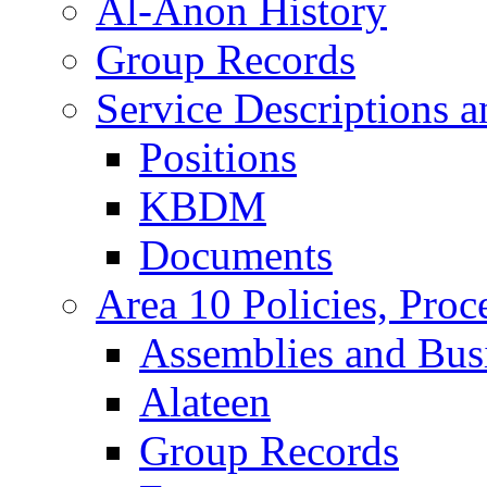
Al-Anon History
Group Records
Service Descriptions 
Positions
KBDM
Documents
Area 10 Policies, Proc
Assemblies and Bus
Alateen
Group Records