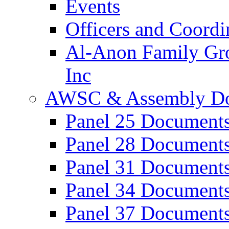
Events
Officers and Coordi
Al-Anon Family Gro
Inc
AWSC & Assembly D
Panel 25 Document
Panel 28 Document
Panel 31 Document
Panel 34 Document
Panel 37 Document