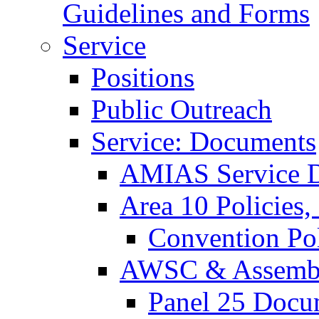
Guidelines and Forms
Service
Positions
Public Outreach
Service: Documents
AMIAS Service D
Area 10 Policies,
Convention Pol
AWSC & Assemb
Panel 25 Docu