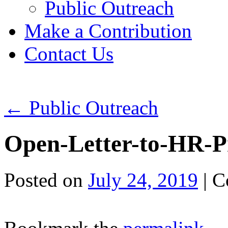
Public Outreach
Make a Contribution
Contact Us
←
Public Outreach
Open-Letter-to-HR-P
Posted on
July 24, 2019
|
C