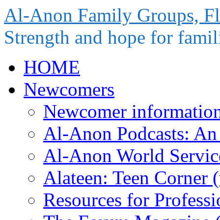
Al-Anon Family Groups, Fl
Strength and hope for famili
Skip
HOME
to
content
Newcomers
Newcomer informatio
Al-Anon Podcasts: An 
Al-Anon World Servi
Alateen: Teen Corner
Resources for Profess