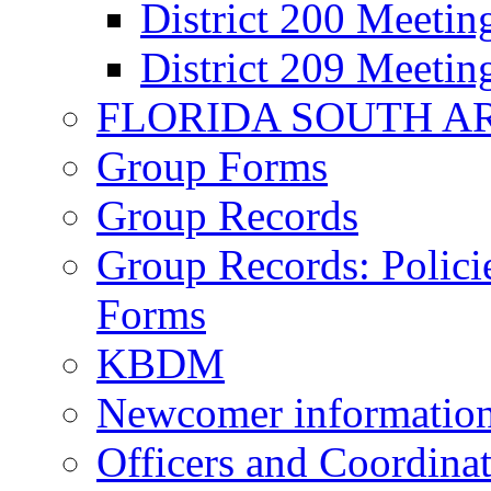
District 200 Meeti
District 209 Meeti
FLORIDA SOUTH A
Group Forms
Group Records
Group Records: Polici
Forms
KBDM
Newcomer informatio
Officers and Coordinat