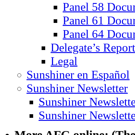
Panel 58 Docu
Panel 61 Docu
Panel 64 Docu
Delegate’s Report
Legal
Sunshiner en Español
Sunshiner Newsletter
Sunshiner Newslette
Sunshiner Newslette
More AFG online: (The