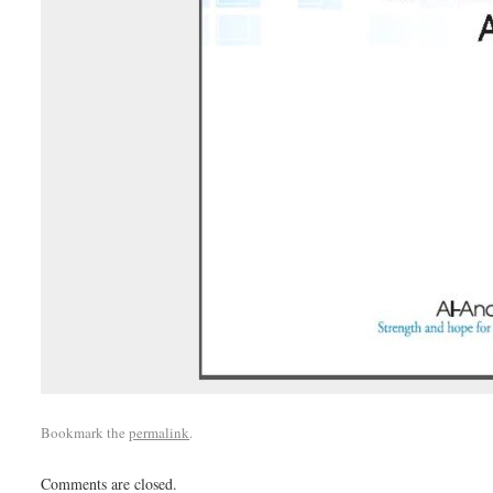
Bookmark the
permalink
.
Comments are closed.