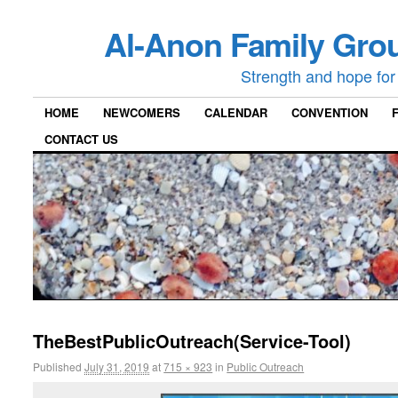
Al-Anon Family Grou
Strength and hope for 
HOME
NEWCOMERS
CALENDAR
CONVENTION
CONTACT US
TheBestPublicOutreach(Service-Tool)
Published
July 31, 2019
at
715 × 923
in
Public Outreach