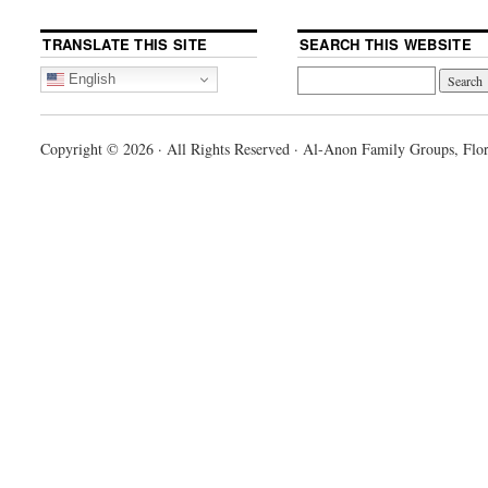
TRANSLATE THIS SITE
SEARCH THIS WEBSITE
English
Copyright © 2026 · All Rights Reserved · Al-Anon Family Groups, Flor