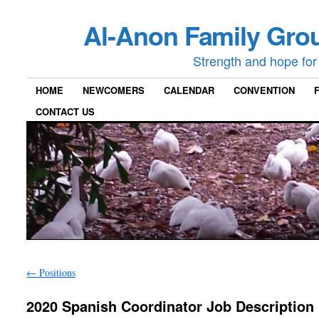
Al-Anon Family Grou
Strength and hope for 
HOME
NEWCOMERS
CALENDAR
CONVENTION
CONTACT US
←
Positions
2020 Spanish Coordinator Job Description