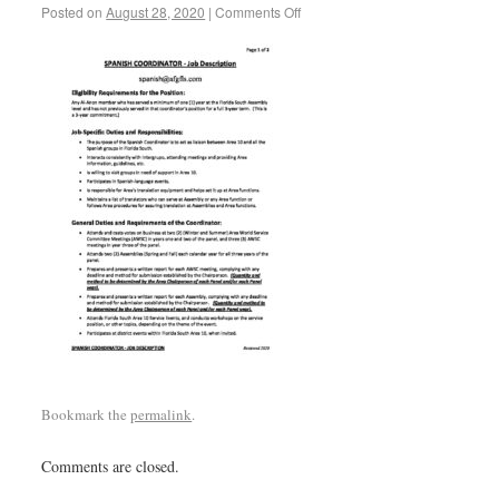
Posted on
August 28, 2020
|
Comments Off
Bookmark the
permalink
.
Comments are closed.