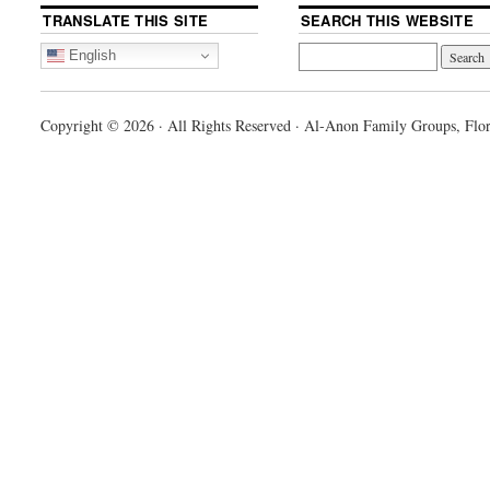
TRANSLATE THIS SITE
SEARCH THIS WEBSITE
English
Copyright © 2026 · All Rights Reserved · Al-Anon Family Groups, Flor