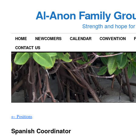
Al-Anon Family Grou
Strength and hope for 
HOME
NEWCOMERS
CALENDAR
CONVENTION
CONTACT US
←
Positions
Spanish Coordinator