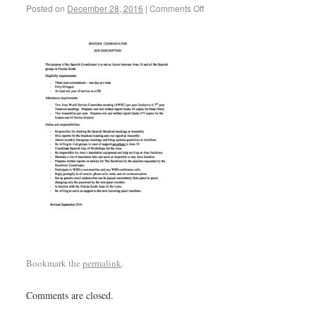
Posted on
December 28, 2016
|
Comments Off
Bookmark the
permalink
.
Comments are closed.