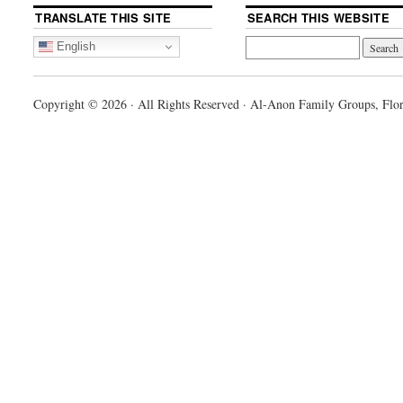
TRANSLATE THIS SITE
SEARCH THIS WEBSITE
English
Copyright © 2026 · All Rights Reserved · Al-Anon Family Groups, Flor